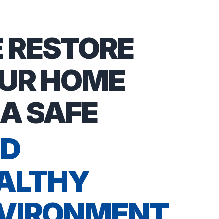
 RESTORE
UR HOME
 A SAFE
D
ALTHY
VIRONMENT