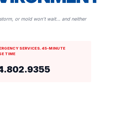
 storm, or mold won't wait... and neither
ERGENCY SERVICES. 45-MINUTE
SE TIME
4.802.9355