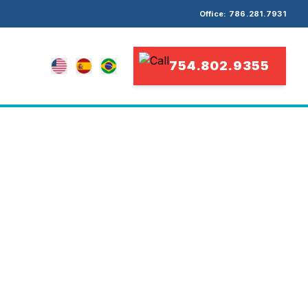
Office: 786.281.7931
754.802.9355