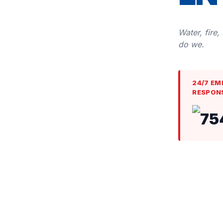
Water, fire,
do we.
24/7 EM
RESPON
75