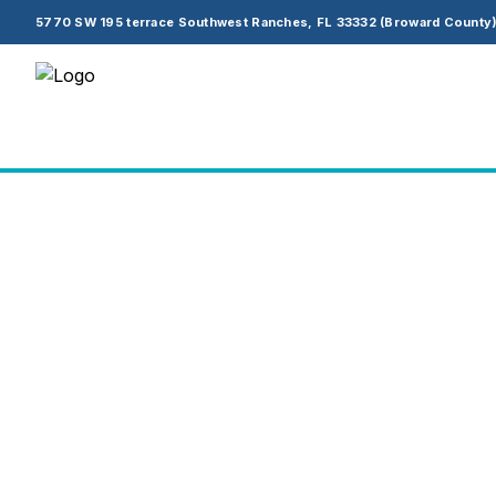
5770 SW 195 terrace Southwest Ranches, FL 33332 (Broward County