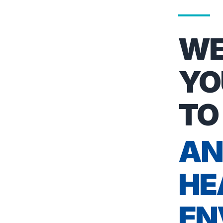
WE
YO
TO
AN
HE
EN