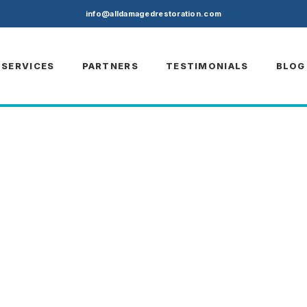
)
info@alldamagedrestoration.com
SERVICES
PARTNERS
TESTIMONIALS
BLOG