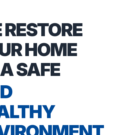
 RESTORE
UR HOME
 A SAFE
D
ALTHY
VIRONMENT