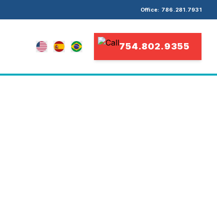
Office: 786.281.7931
754.802.9355