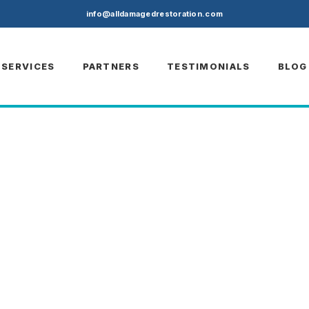
)
info@alldamagedrestoration.com
SERVICES
PARTNERS
TESTIMONIALS
BLOG