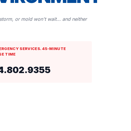
 storm, or mold won't wait... and neither
ERGENCY SERVICES. 45-MINUTE
SE TIME
4.802.9355