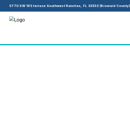
5770 SW 195 terrace Southwest Ranches, FL 33332 (Broward County