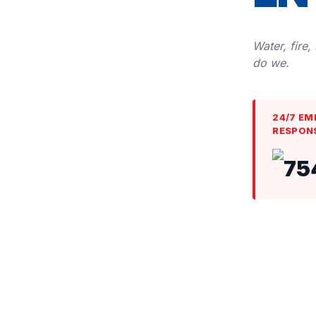
Water, fire,
do we.
24/7 EM
RESPON
75