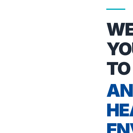
WE
YO
TO
AN
HE
EN