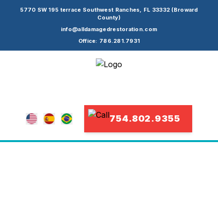
5770 SW 195 terrace Southwest Ranches, FL 33332 (Broward
County)
info@alldamagedrestoration.com
Office: 786.281.7931
754.802.9355