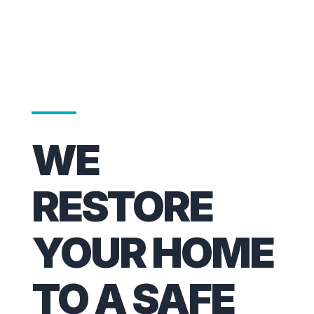
WE
RESTORE
YOUR HOME
TO A SAFE