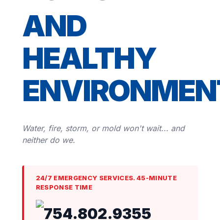
AND
HEALTHY
ENVIRONMEN
Water, fire, storm, or mold won't wait... and
neither do we.
24/7 EMERGENCY SERVICES. 45-MINUTE
RESPONSE TIME
754.802.9355